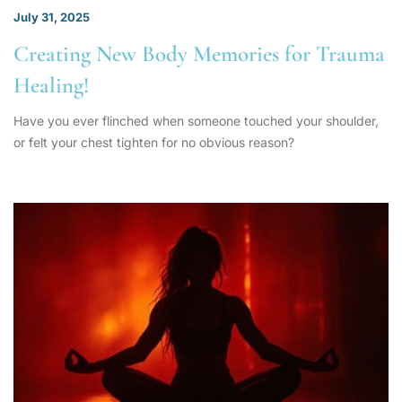
July 31, 2025
Creating New Body Memories for Trauma
Healing!
Have you ever flinched when someone touched your shoulder,
or felt your chest tighten for no obvious reason?