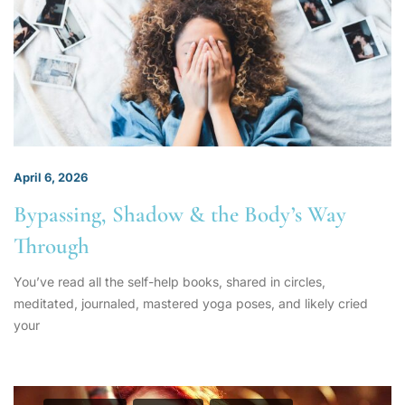
April 6, 2026
Bypassing, Shadow & the Body’s Way
Through
You’ve read all the self-help books, shared in circles,
meditated, journaled, mastered yoga poses, and likely cried
your