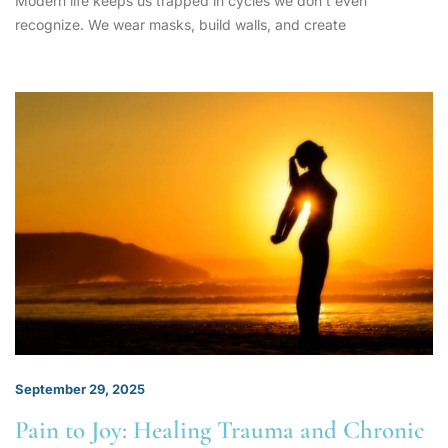
Modern life keeps us trapped in cycles we don’t even
recognize. We wear masks, build walls, and create
September 29, 2025
Pain to Joy: Healing Trauma and Chronic