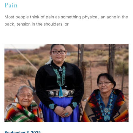
Pain
Most people think of pain as something physical, an ache in the
back, tension in the shoulders, or
September 3, 2025