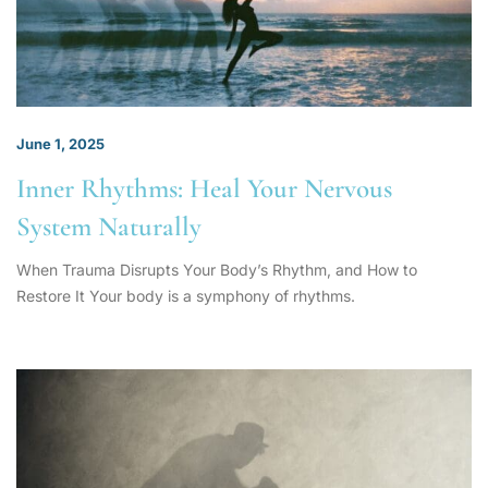
June 1, 2025
Inner Rhythms: Heal Your Nervous
System Naturally
When Trauma Disrupts Your Body’s Rhythm, and How to
Restore It Your body is a symphony of rhythms.