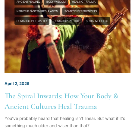
ANCIENTHEALING
BODY WISDOM
HEALING TRAUMA
NERVOUS SYSTEM REGULATION
SOMATIC EXPERIENCING
SOMATIC SPIRITUALITY
SOMATICPRACTICE
SPIRALMUSCLES
April 2, 2026
The Spiral Inwards: How Your Body &
Ancient Cultures Heal Trauma
You’ve probably heard that healing isn’t linear. But what if it’s
something much older and wiser than that?