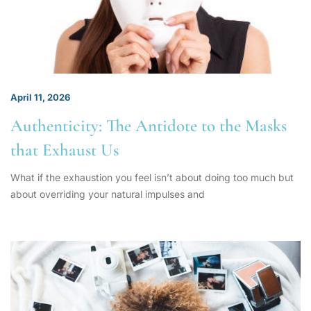
April 11, 2026
Authenticity: The Antidote to the Masks
that Exhaust Us
What if the exhaustion you feel isn’t about doing too much but
about overriding your natural impulses and