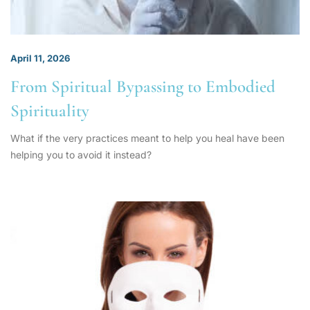
April 11, 2026
From Spiritual Bypassing to Embodied
Spirituality
What if the very practices meant to help you heal have been
helping you to avoid it instead?