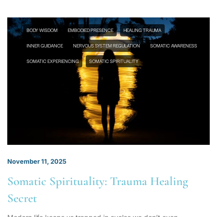
BODY WISDOM
EMBODIED PRESENCE
HEALING TRAUMA
INNER GUIDANCE
NERVOUS SYSTEM REGULATION
SOMATIC AWARENESS
SOMATIC EXPERIENCING
SOMATIC SPIRITUALITY
November 11, 2025
Somatic Spirituality: Trauma Healing
Secret