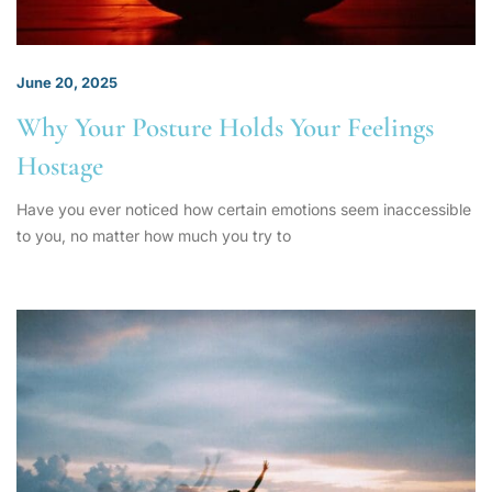
June 20, 2025
Why Your Posture Holds Your Feelings
Hostage
Have you ever noticed how certain emotions seem inaccessible
to you, no matter how much you try to