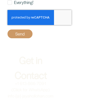
June 29, 2024
Transform Relationships with Nervous
System Awareness
I’m so excited to share this beautiful and practical interview
with Natalie Eskenazy ( on IG @theheartsway.ca). In