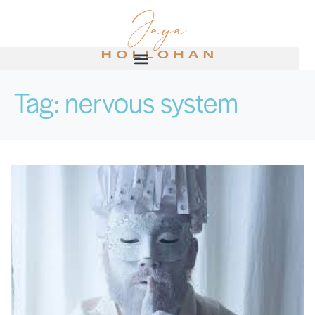
Tag:
nervous system