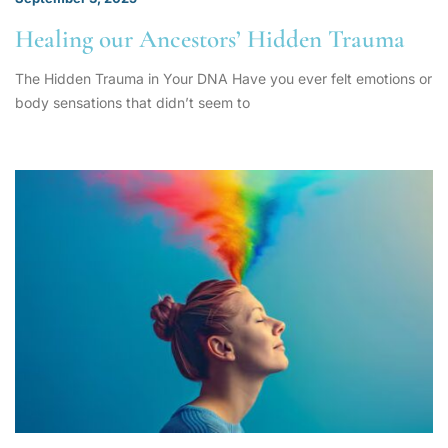
Healing our Ancestors’ Hidden Trauma
The Hidden Trauma in Your DNA Have you ever felt emotions or
body sensations that didn’t seem to