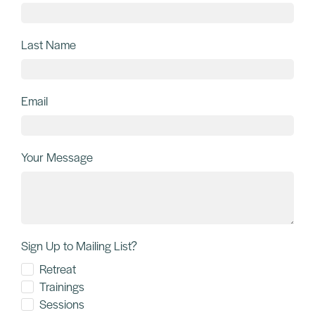
November 15, 2024
3 Timeless keys for Happiness from
Ayurveda & Somatics!
Ancient Ayurveda Meets Somatic Healing I am currently in the
midst of a 3-week Panchakarma cleanse in South