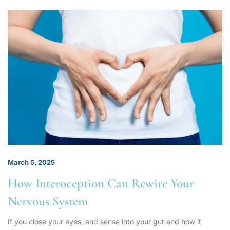
March 5, 2025
How Interoception Can Rewire Your
Nervous System
If you close your eyes, and sense into your gut and how it