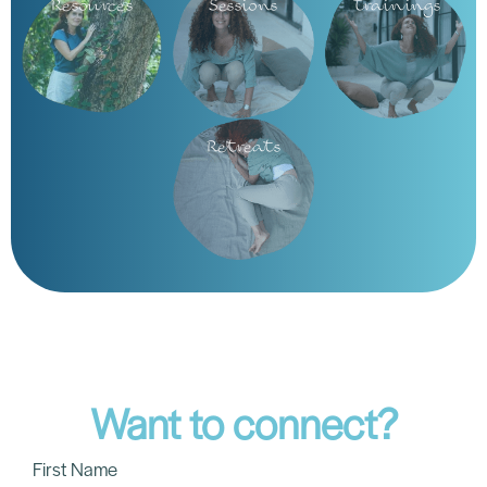
The Science of Inspiration: How Breath
Heals Trauma
The Latin word Inspiritus means “to breathe,” but it also
contains “spirit.” To inspire is literally to breathe