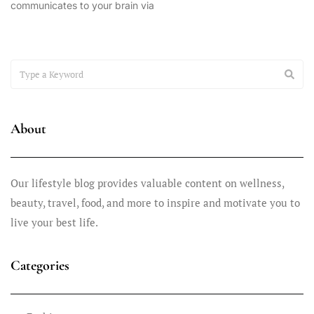
communicates to your brain via
March 5, 2025
How Interoception Can Rewire Your