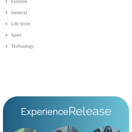
Nervous System
If you close your eyes, and sense into your gut and how it
communicates to your brain via
January 15, 2025