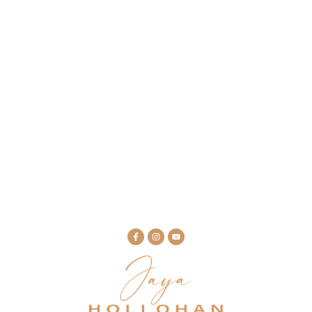
February 6, 2024
Podcast: Somatic Healing as a Path to
Grace