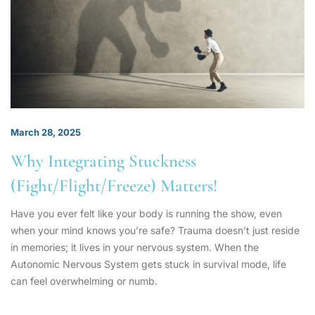
March 28, 2025
Why Integrating Stuckness
(Fight/Flight/Freeze) Matters!
Have you ever felt like your body is running the show, even
when your mind knows you’re safe? Trauma doesn’t just reside
in memories; it lives in your nervous system. When the
Autonomic Nervous System gets stuck in survival mode, life
can feel overwhelming or numb.