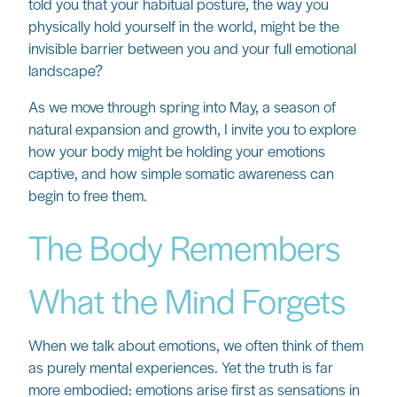
told you that your habitual posture, the way you
physically hold yourself in the world, might be the
invisible barrier between you and your full emotional
landscape?
As we move through spring into May, a season of
natural expansion and growth, I invite you to explore
how your body might be holding your emotions
captive, and how simple somatic awareness can
begin to free them.
The Body Remembers
What the Mind Forgets
When we talk about emotions, we often think of them
as purely mental experiences. Yet the truth is far
more embodied: emotions arise first as sensations in