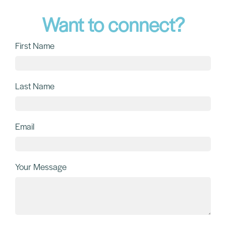
Want to connect?
First Name
Last Name
Email
Your Message