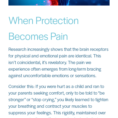
When Protection
Becomes Pain
Research increasingly shows that the brain receptors
for physical and emotional pain are identical. This
isn’t coincidental, it’s revelatory. The pain we
experience often emerges from long-term bracing
against uncomfortable emotions or sensations.
Consider this: If you were hurt as a child and ran to
your parents seeking comfort, only to be told to “be
stronger” or “stop crying,” you likely learned to tighten
your breathing and contract your muscles to
suppress your feelings. This rigidity, maintained over