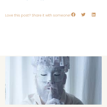
Love this post? Share it with someone!
Keep Exploring!