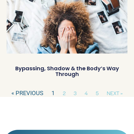
Bypassing, Shadow & the Body’s Way
Through
« PREVIOUS
1
2
3
4
5
NEXT »