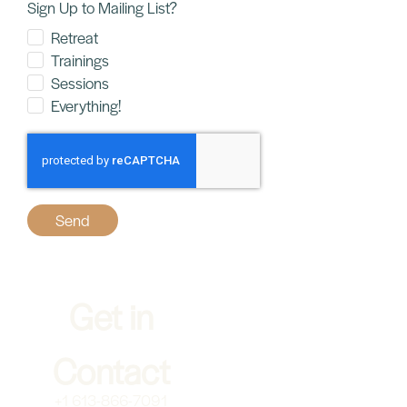
Sign Up to Mailing List?
Retreat
Trainings
Sessions
Everything!
Send
Get in
Home
Contact
About
+1 613-866-7091
Somatics