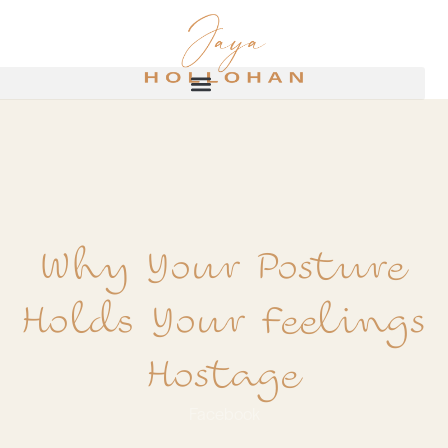
Why Your Posture
Holds Your Feelings
Hostage
Facebook