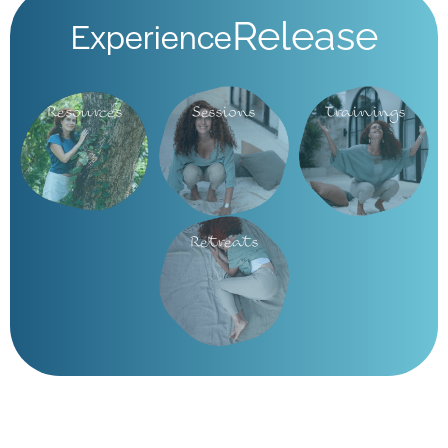
Experience
Release
Resources
Sessions
Trainings
Retreats