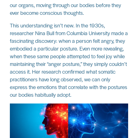
our organs, moving through our bodies before they
ever become conscious thoughts.
This understanding isn’t new. In the 1930s,
researcher Nina Bull from Columbia University made a
fascinating discovery: when a person felt angry, they
embodied a particular posture. Even more revealing,
when these same people attempted to feel joy while
maintaining their “anger posture,” they simply couldn’t
access it. Her research confirmed what somatic
practitioners have long observed, we can only
express the emotions that correlate with the postures
our bodies habitually adopt.