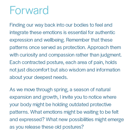
Forward
Finding our way back into our bodies to feel and
integrate these emotions is essential for authentic
expression and wellbeing. Remember that these
patterns once served as protection. Approach them
with curiosity and compassion rather than judgment.
Each contracted posture, each area of pain, holds
not just discomfort but also wisdom and information
about your deepest needs.
As we move through spring, a season of natural
expansion and growth, I invite you to notice where
your body might be holding outdated protective
patterns. What emotions might be waiting to be felt
and expressed? What new possibilities might emerge
as you release these old postures?