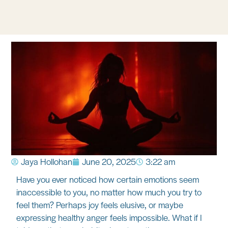
Jaya Hollohan
June 20, 2025
3:22 am
Have you ever noticed how certain emotions seem
inaccessible to you, no matter how much you try to
feel them? Perhaps joy feels elusive, or maybe
expressing healthy anger feels impossible. What if I