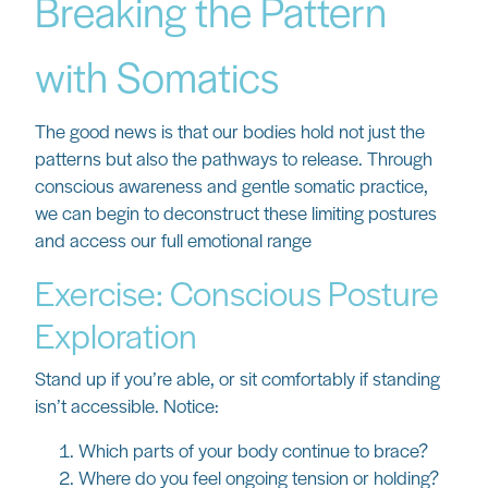
Breaking the Pattern
with Somatics
The good news is that our bodies hold not just the
patterns but also the pathways to release. Through
conscious awareness and gentle somatic practice,
we can begin to deconstruct these limiting postures
and access our full emotional range
Exercise: Conscious Posture
Exploration
Stand up if you’re able, or sit comfortably if standing
isn’t accessible. Notice:
Which parts of your body continue to brace?
Where do you feel ongoing tension or holding?