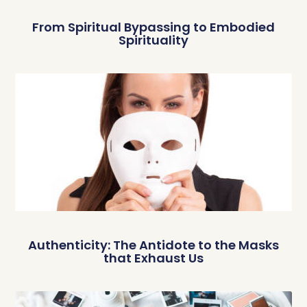
From Spiritual Bypassing to Embodied
Spirituality
Authenticity: The Antidote to the Masks
that Exhaust Us