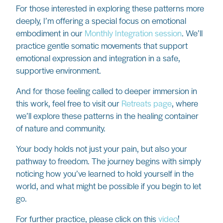
For those interested in exploring these patterns more
deeply, I’m offering a special focus on emotional
embodiment in our
Monthly Integration session
. We’ll
practice gentle somatic movements that support
emotional expression and integration in a safe,
supportive environment.
And for those feeling called to deeper immersion in
this work, feel free to visit our
Retreats page
, where
we’ll explore these patterns in the healing container
of nature and community.
Your body holds not just your pain, but also your
pathway to freedom. The journey begins with simply
noticing how you’ve learned to hold yourself in the
world, and what might be possible if you begin to let
go.
For further practice, please click on this
video
!