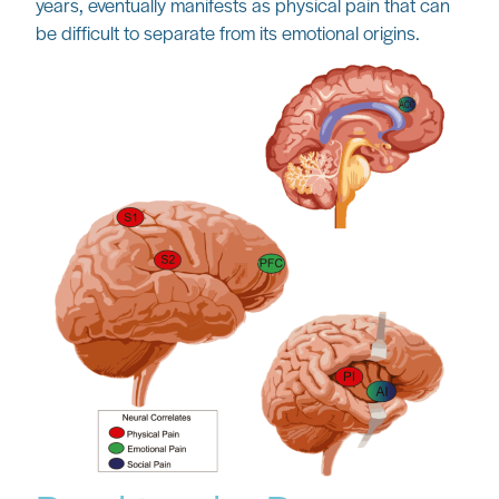
years, eventually manifests as physical pain that can
be difficult to separate from its emotional origins.