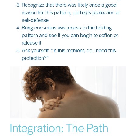
Recognize that there was likely once a good
reason for this pattern, perhaps protection or
self-defense
Bring conscious awareness to the holding
pattern and see if you can begin to soften or
release it
Ask yourself: “In this moment, do I need this
protection?”
Integration: The Path