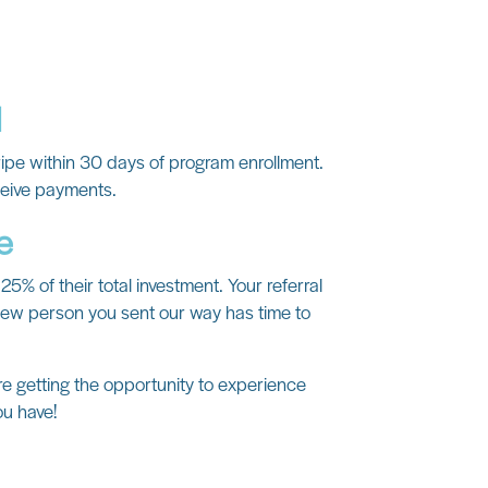
d
ripe within 30 days of program enrollment.
ceive payments.
e
25% of their total investment. Your referral
 new person you sent our way has time to
re getting the opportunity to experience
ou have!