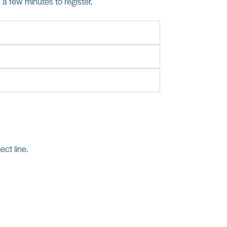
s a few minutes to register.
ect line.