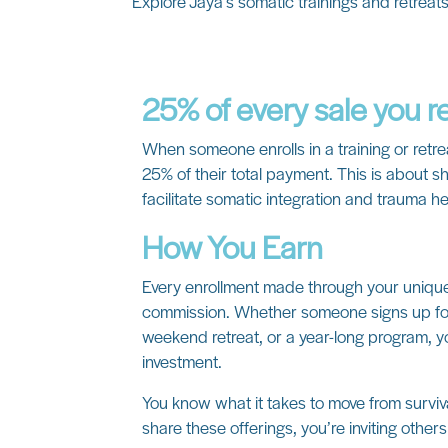
Explore Jaya’s somatic trainings and retreat
25% of every sale you r
When someone enrolls in a training or retre
25% of their total payment. This is about sh
facilitate somatic integration and trauma he
How You Earn
Every enrollment made through your unique 
commission. Whether someone signs up for
weekend retreat, or a year-long program, y
investment.
You know what it takes to move from surv
share these offerings, you’re inviting other