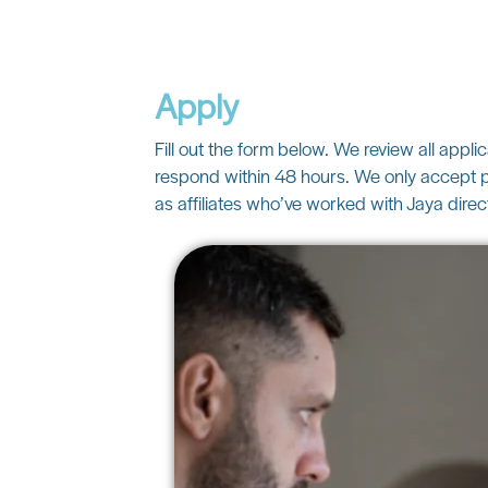
Apply
Fill out the form below. We review all appli
respond within 48 hours. We only accept p
as affiliates who’ve worked with Jaya direct