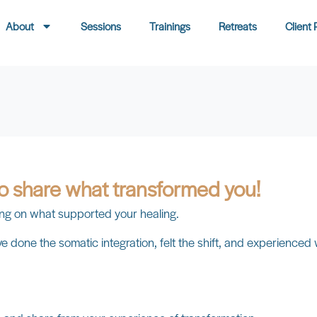
About
Sessions
Trainings
Retreats
Client 
to share what transformed you!
ssing on what supported your healing.
 done the somatic integration, felt the shift, and experienced