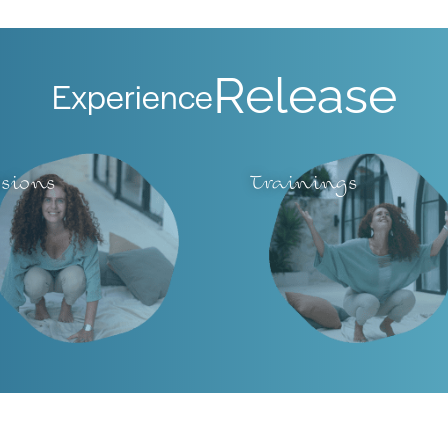
Release
Experience
ssions
Trainings