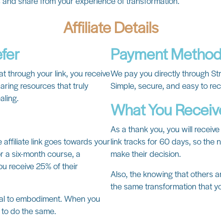
s and share from your experience of transformation.
Affiliate Details
efer
Payment Metho
at through your link, you receive
We pay you directly through St
aring resources that truly
Simple, secure, and easy to re
aling.
What You Receiv
As a thank you, you will receive 
affiliate link goes towards your
link tracks for 60 days, so the
 a six-month course, a
make their decision.
ou receive 25% of their
Also, the knowing that others a
the same transformation that y
ival to embodiment. When you
s to do the same.