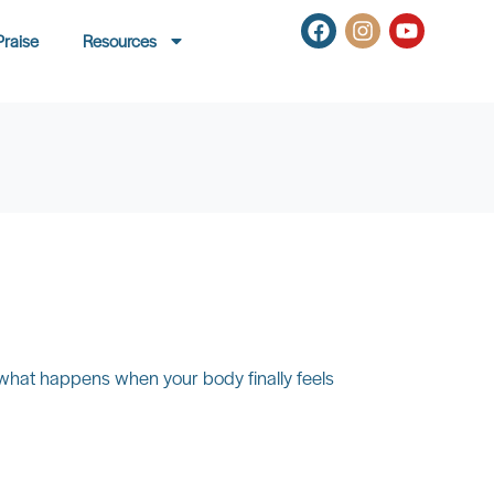
Praise
Resources
 what happens when your body finally feels