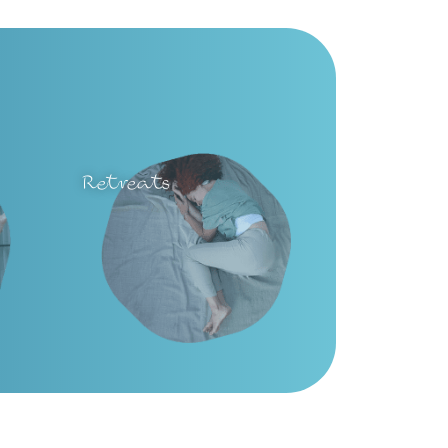
Retreats