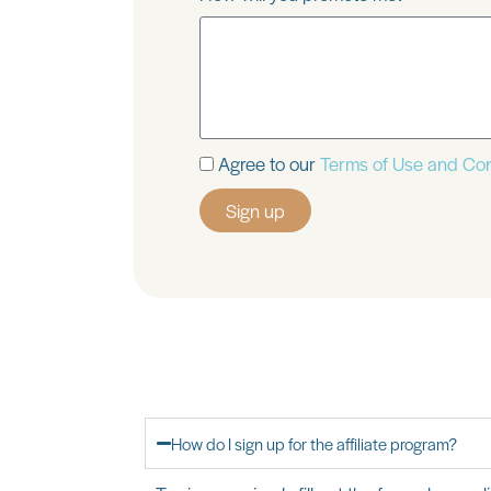
Agree to our
Terms of Use and Con
Sign up
How do I sign up for the affiliate program?