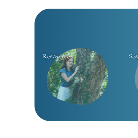
Resources
Se