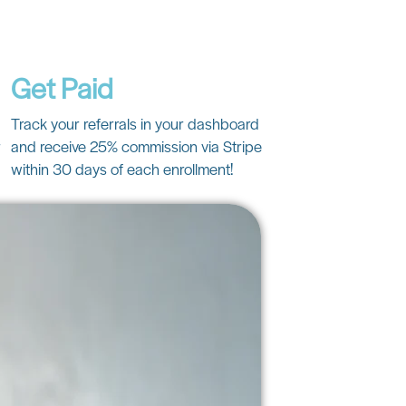
Get Paid
Track your referrals in your dashboard
r
and receive 25% commission via Stripe
within 30 days of each enrollment!