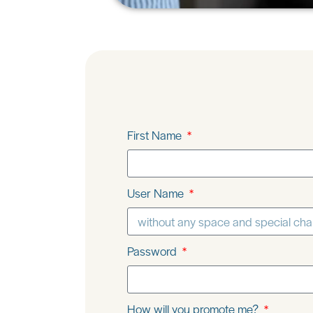
First Name
User Name
Password
How will you promote me?