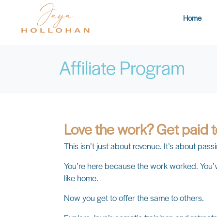
Home
Affiliate Program
Love the work? Get paid 
This isn’t just about revenue. It’s about pa
You’re here because the work worked. You’ve
like home.
Now you get to offer the same to others.