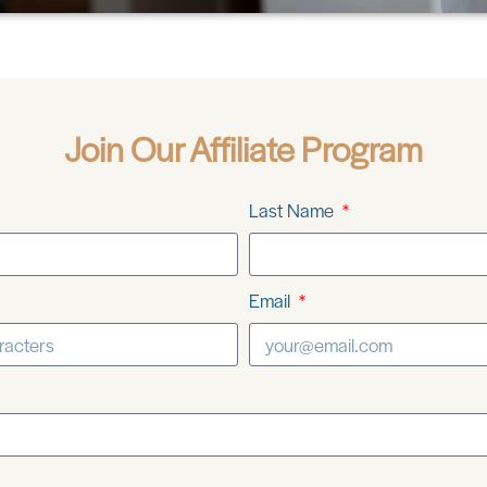
Join Our Affiliate Program
Last Name
Email