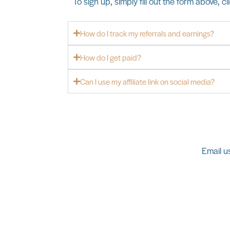
To sign up, simply fill out the form above, c
How do I track my referrals and earnings?
How do I get paid?
Can I use my affiliate link on social media?
Email us