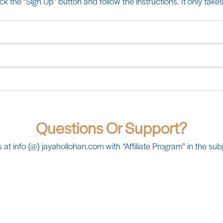
lick the “Sign Up” button and follow the instructions. It only take
Questions Or Support?
 at info {@} jayahollohan.com with “Affiliate Program” in the subj