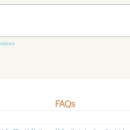
ditions
FAQs