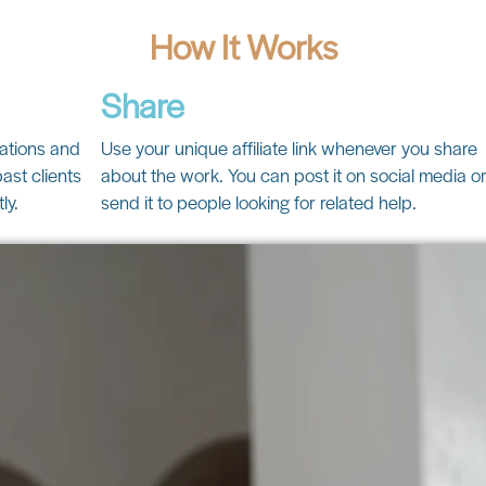
How It Works
Share
cations and
Use your unique affiliate link whenever you share
ast clients
about the work. You can post it on social media o
ly.
send it to people looking for related help.