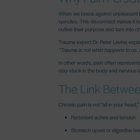
When we brace against unpleasant fe
spindles. This disconnect makes it ha
outlive their purpose and turn into c
Trauma expert
Dr. Peter Levine
expla
“Trauma is not what happens to us, 
In other words, pain often represent
stay stuck in the body and nervous 
The Link Betwee
Chronic pain is not “all in your head,
Persistent aches and tension
Stomach upset or digestive is