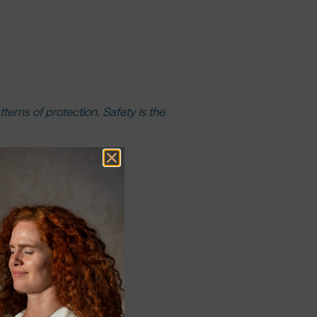
erns of protection. Safety is the