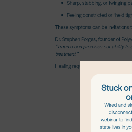
Sharp, stabbing, or twinging p
Feeling constricted or “held tig
These symptoms can be invitations to
Dr. Stephen Porges
, founder of Poly
“Trauma compromises our ability to e
treatment.”
Healing requires restoring safety, b
Stuck on
o
Wired and sl
disconnect
webinar to fin
state lives in y