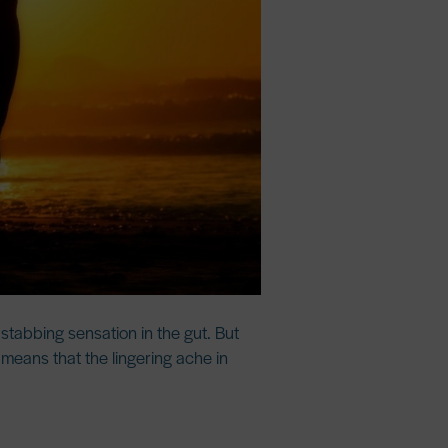
 stabbing sensation in the gut. But
s means that the lingering ache in