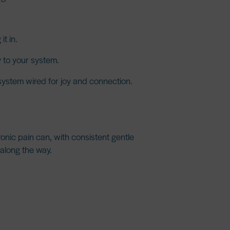
t in.
 to your system.
 system wired for joy and connection.
ronic pain can, with consistent gentle
 along the way.