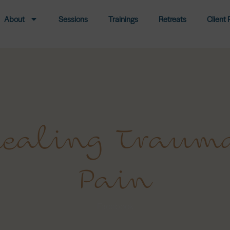
About
Sessions
Trainings
Retreats
Client 
 Healing Traum
Pain
Facebook