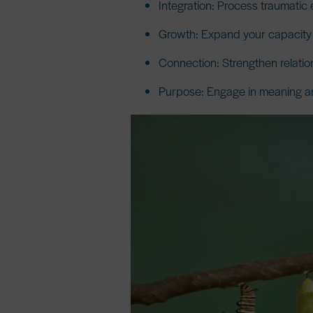
Integration:
Process traumatic 
Growth:
Expand your capacity f
Connection:
Strengthen relatio
Purpose:
Engage in meaning an