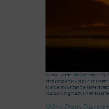
Jaya Hollohan
September 29, 
Most people think of pain as somethin
science shows that the
same recepto
your body might actually reflect unr
Why Pain Persis