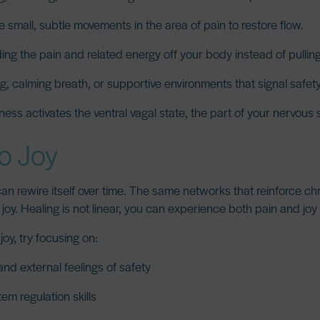
 small, subtle movements in the area of pain to restore flow.
ng the pain and related energy off your body instead of pulling i
, calming breath, or supportive environments that signal safety
ness activates the ventral vagal state, the part of your nervous
to Joy
 can rewire itself over time. The same networks that reinforce ch
joy. Healing is not linear, you can experience both pain and joy
oy, try focusing on:
and external feelings of safety
em regulation skills