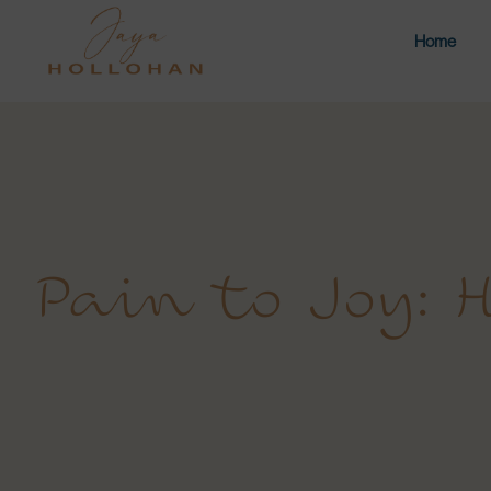
Home
Pain to Joy: