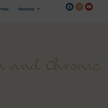
Praise
Resources
a and Chronic