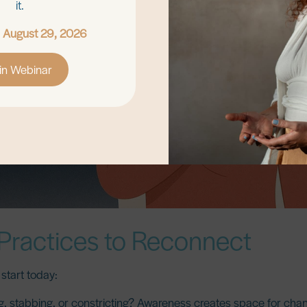
it.
, August 29, 2026
in Webinar
Practices to Reconnect
start today:
ng, stabbing, or constricting? Awareness creates space for cha