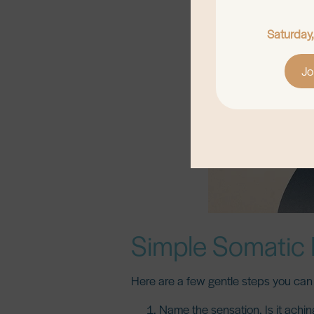
Saturday
Jo
Simple Somatic 
Here are a few gentle steps you can 
Name the sensation.
Is it achi