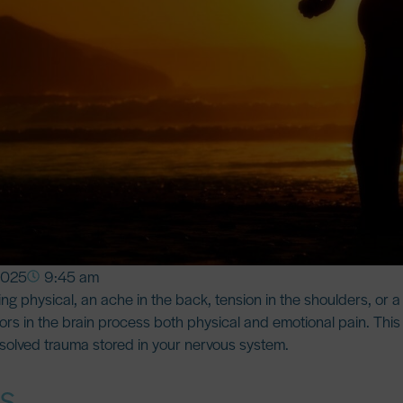
2025
9:45 am
g physical, an ache in the back, tension in the shoulders, or a
rs in the brain process both physical and emotional pain
. Thi
esolved trauma stored in your nervous system.
ts