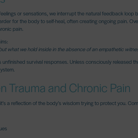
elings or sensations, we interrupt the natural feedback loop 
rder for the body to self-heal, often creating ongoing pain. Ove
hronic pain.
ins:
but what we hold inside in the absence of an empathetic witnes
s unfinished survival responses. Unless consciously released t
system.
n Trauma and Chronic Pain
” it’s a reflection of the body’s wisdom trying to protect you. C
sues