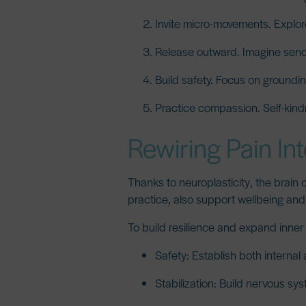
Invite micro-movements.
Explore
Release outward.
Imagine sendi
Build safety.
Focus on grounding
Practice compassion.
Self-kind
Rewiring Pain In
Thanks to
neuroplasticity
, the brain
practice, also support wellbeing and 
To build resilience and expand inner j
Safety:
Establish both internal 
Stabilization:
Build nervous syst