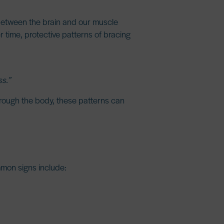
between the brain and our muscle
r time, protective patterns of bracing
s.”
hrough the body, these patterns can
ommon signs include: