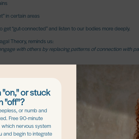
ains
ht” in certain areas
 get “gut-connected” and listen to our bodies more deeply.
vagal Theory, reminds us:
ngage with others by replacing patterns of connection with patt
ody connection, and regulation in the nervous system.
 "on," or stuck
n "off"?
eepless, or numb and
ed. Free 90-minute
d which nervous system
ou and begin to integrate