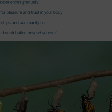
experiences gradually
or pleasure and trust in your body
nships and community ties
d contribution beyond yourself