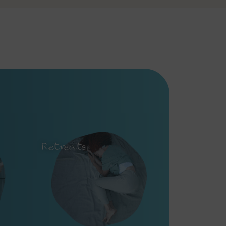
Retreats