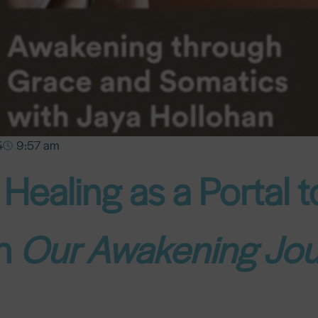
4
9:57 am
Healing as a Portal 
on
Our Awakening Jo