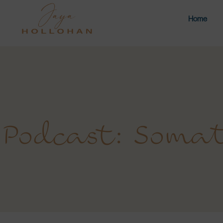
Home
Podcast: Somat