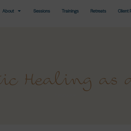
About
Sessions
Trainings
Retreats
Client 
ic Healing as 
Facebook