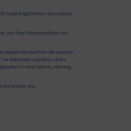
th radiant lightworker and somatic
auma, and how these practices can
nly helped me heal from old wounds
, I’ve witnessed countless others
 gateways to
inner peace, meaning,
t and inspire you.