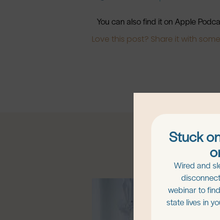
You can also find it on Apple Podc
Love this post? Share it with som
Stuck on
o
Wired and sl
disconnect
webinar to fin
state lives in y