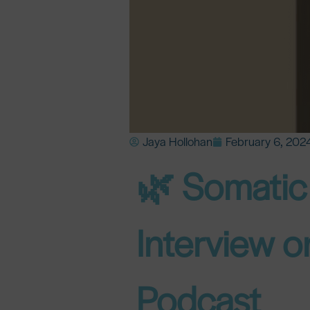
Jaya Hollohan
February 6, 202
🌿 Somatic 
Interview 
Podcast