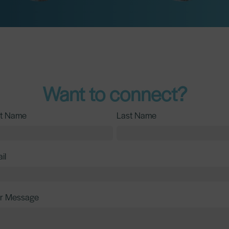
Want to connect?
st Name
Last Name
il
r Message