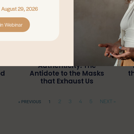
, August 29, 2026
in Webinar
Authenticity: The
ed
Antidote to the Masks
t
that Exhaust Us
2
3
4
5
NEXT »
« PREVIOUS
1