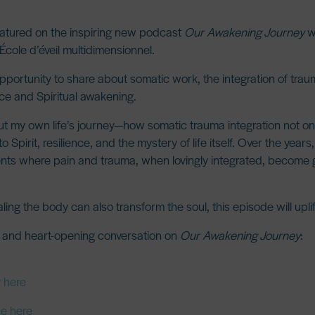
featured on the inspiring new podcast
Our Awakening Journey
wi
 École d’éveil multidimensionnel.
opportunity to share about
somatic work
, the integration of tr
ace and Spiritual awakening
.
ut my own life’s journey—how somatic trauma integration not o
pirit, resilience, and the mystery of life itself. Over the years
nts where pain and trauma, when lovingly integrated, become
ng the body can also transform the soul, this episode will uplif
g and heart-opening conversation on
Our Awakening Journey
:
y here
be here