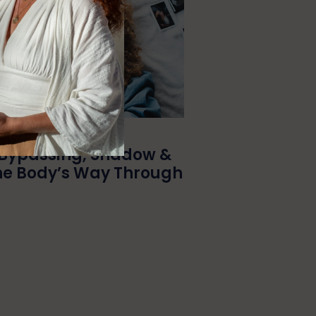
Bypassing, Shadow &
he Body’s Way Through