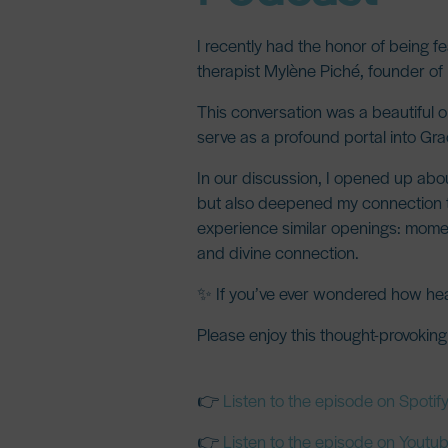
I recently had the honor of being 
therapist
Mylène Piché
, founder of
This conversation was a beautiful 
serve as a profound
portal into Gr
In our discussion, I opened up abo
but also deepened my connection to S
experience similar openings: mome
and divine connection
.
✨ If you’ve ever wondered how heali
Please enjoy this thought-provokin
👉
Listen to the episode on Spotif
👉
Listen to the episode on Youtu