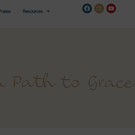
Praise
Resources
a Path to Grace