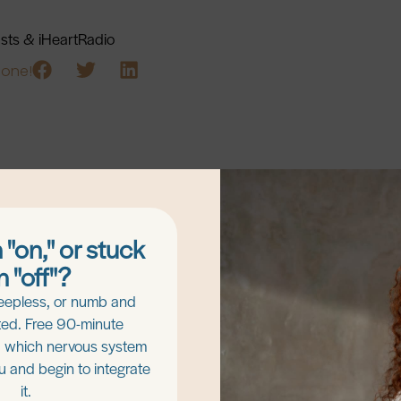
asts & iHeartRadio
eone!
 "on," or stuck
n "off"?
eepless, or numb and
Keep Exploring!
ed. Free 90-minute
d which nervous system
ou and begin to integrate
it.