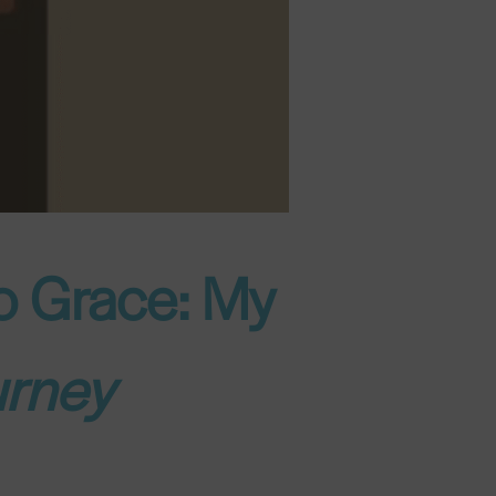
to Grace: My
urney