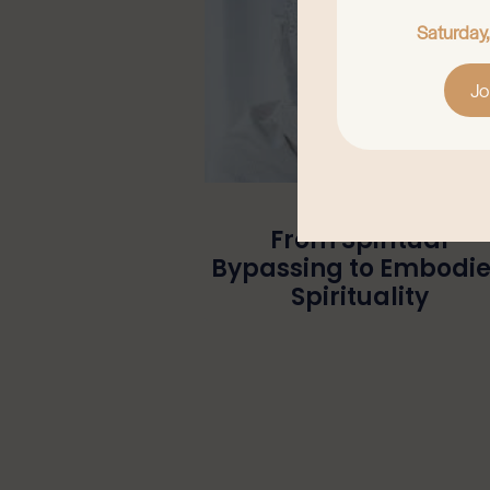
Saturday
Jo
From Spiritual
Bypassing to Embodi
Spirituality