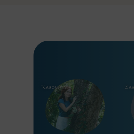
Resources
Se