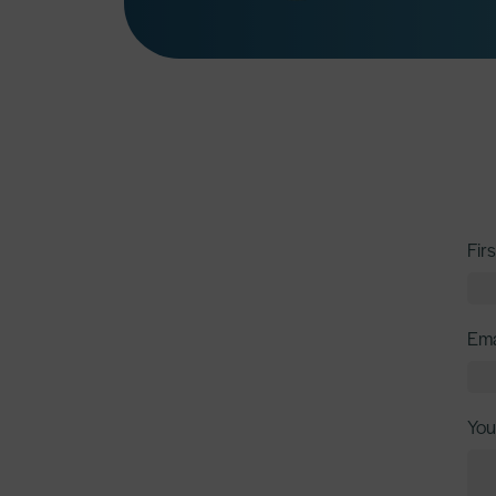
Fir
Ema
You