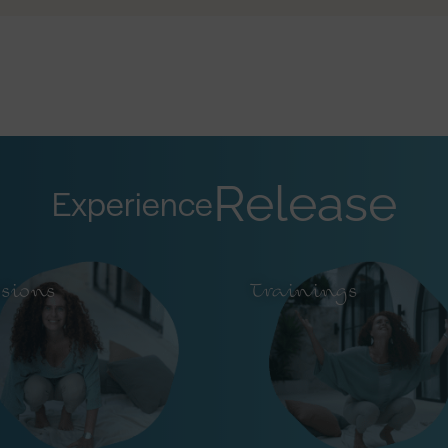
Release
Experience
ssions
Trainings