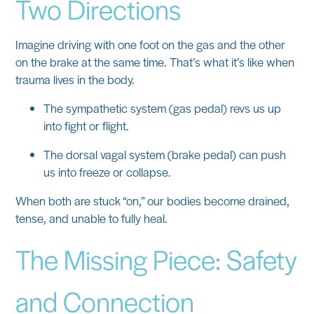
Two Directions
Imagine driving with one foot on the gas and the other
on the brake at the same time. That’s what it’s like when
trauma lives in the body.
The
sympathetic system
(gas pedal) revs us up
into fight or flight.
The
dorsal vagal system
(brake pedal) can push
us into freeze or collapse.
When both are stuck “on,” our bodies become drained,
tense, and unable to fully heal.
The Missing Piece: Safety
and Connection