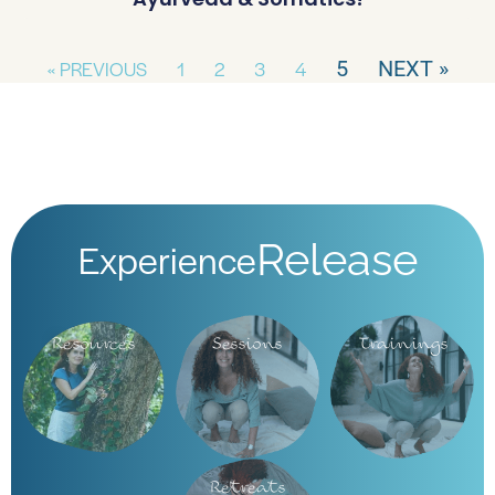
« PREVIOUS
1
2
3
4
5
NEXT »
Experience
Release
Resources
Sessions
Trainings
Retreats