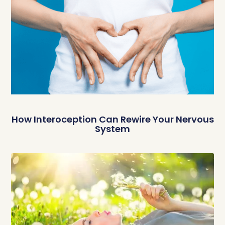
How Interoception Can Rewire Your Nervous
System