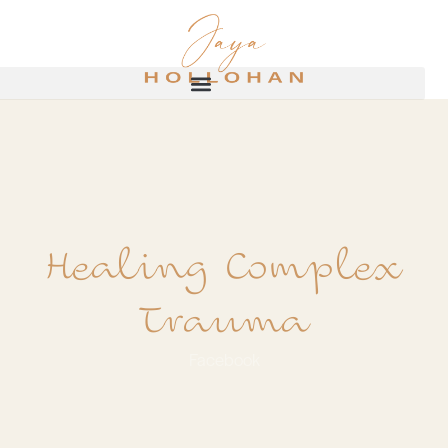
Healing Complex
Trauma
Facebook