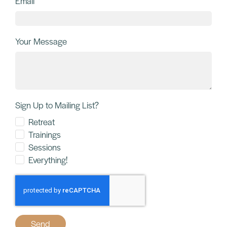
Email
Your Message
Sign Up to Mailing List?
Retreat
Trainings
Sessions
Everything!
Send