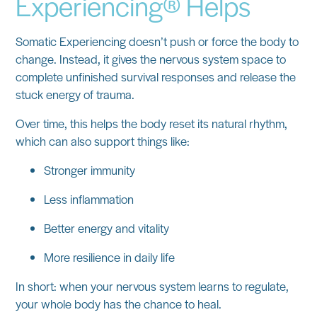
Experiencing® Helps
Somatic Experiencing doesn’t push or force the body to
change. Instead, it gives the nervous system space to
complete unfinished survival responses
and release the
stuck energy of trauma.
Over time, this helps the body reset its natural rhythm,
which can also support things like:
Stronger immunity
Less inflammation
Better energy and vitality
More resilience in daily life
In short: when your nervous system learns to regulate,
your whole body has the chance to heal.